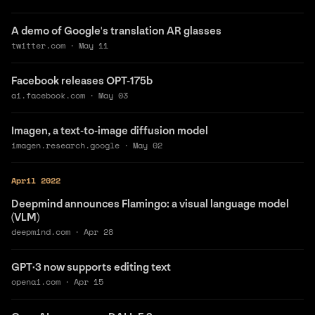
A demo of Google's translation AR glasses
twitter.com
·
May 11
Facebook releases OPT-175b
ai.facebook.com
·
May 03
Imagen, a text-to-image diffusion model
imagen.research.google
·
May 02
April 2022
Deepmind announces Flamingo: a visual language model
(VLM)
deepmind.com
·
Apr 28
GPT·3 now supports editing text
openai.com
·
Apr 15