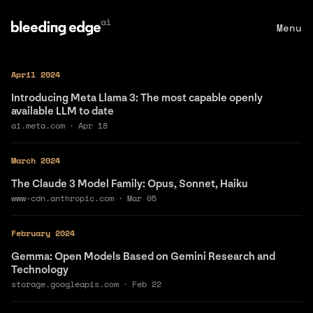
Menu
April 2024
Introducing Meta Llama 3: The most capable openly
available LLM to date
ai.meta.com
·
Apr 18
March 2024
The Claude 3 Model Family: Opus, Sonnet, Haiku
www-cdn.anthropic.com
·
Mar 05
February 2024
Gemma: Open Models Based on Gemini Research and
Technology
storage.googleapis.com
·
Feb 22