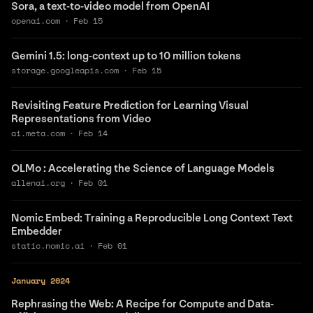
Sora, a text-to-video model from OpenAI
openai.com
·
Feb 15
Gemini 1.5: long-context up to 10 million tokens
storage.googleapis.com
·
Feb 15
Revisiting Feature Prediction for Learning Visual
Representations from Video
ai.meta.com
·
Feb 14
OLMo : Accelerating the Science of Language Models
allenai.org
·
Feb 01
Nomic Embed: Training a Reproducible Long Context Text
Embedder
static.nomic.ai
·
Feb 01
January 2024
Rephrasing the Web: A Recipe for Compute and Data-