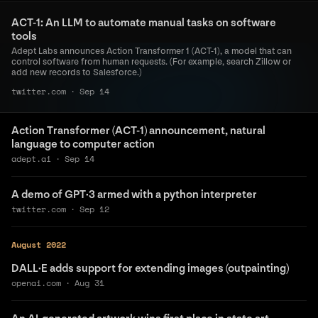
ACT-1: An LLM to automate manual tasks on software
tools
Adept Labs announces Action Transformer 1 (ACT-1), a model that can
control software from human requests. (For example, search Zillow or
add new records to Salesforce.)
twitter.com
·
Sep 14
Action Transformer (ACT-1) announcement, natural
language to computer action
adept.ai
·
Sep 14
A demo of GPT·3 armed with a python interpreter
twitter.com
·
Sep 12
August 2022
DALL·E adds support for extending images (outpainting)
openai.com
·
Aug 31