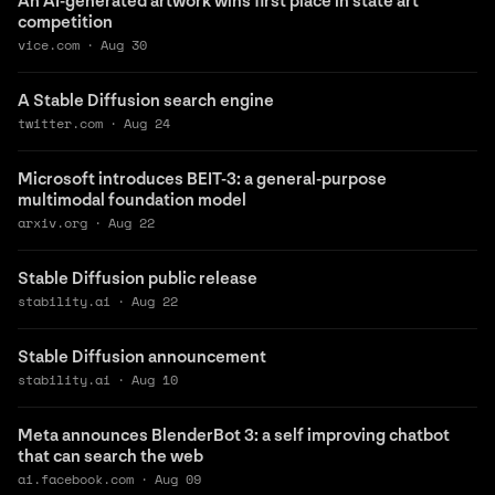
An AI-generated artwork wins first place in state art
competition
vice.com
·
Aug 30
A Stable Diffusion search engine
twitter.com
·
Aug 24
Microsoft introduces BEIT-3: a general-purpose
multimodal foundation model
arxiv.org
·
Aug 22
Stable Diffusion public release
stability.ai
·
Aug 22
Stable Diffusion announcement
stability.ai
·
Aug 10
Meta announces BlenderBot 3: a self improving chatbot
that can search the web
ai.facebook.com
·
Aug 09