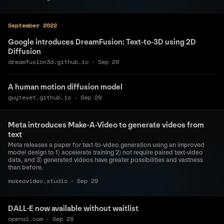
September 2022
Google introduces DreamFusion: Text-to-3D using 2D
Diffusion
dreamfusion3d.github.io
·
Sep 29
A human motion diffusion model
guytevet.github.io
·
Sep 29
Meta introduces Make-A-Video to generate videos from
text
Meta releases a paper for text-to-video generation using an improved
model design to 1) accelerate training 2) not require paired text-video
data, and 3) generated videos have greater possibilities and vastness
than before.
makeavideo.studio
·
Sep 29
DALL·E now available without waitlist
openai.com
·
Sep 28