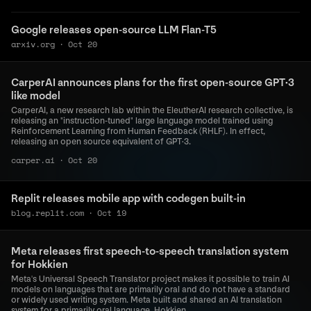
Google releases open-source LLM Flan-T5
arxiv.org
·
Oct 20
CarperAI announces plans for the first open-source GPT·3
like model
CarperAI, a new research lab within the EleutherAI research collective, is
releasing an "instruction-tuned" large language model trained using
Reinforcement Learning from Human Feedback (RHLF). In effect,
releasing an open source equivalent of GPT·3.
carper.ai
·
Oct 20
Replit releases mobile app with codegen built-in
blog.replit.com
·
Oct 19
Meta releases first speech-to-speech translation system
for Hokkien
Meta's Universal Speech Translator project makes it possible to train AI
models on languages that are primarily oral and do not have a standard
or widely used writing system. Meta built and shared an AI translation
system for a primarily oral language, Hokkien.