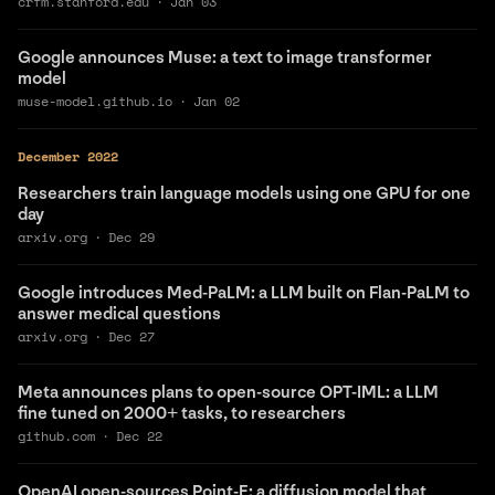
crfm.stanford.edu
·
Jan 03
Google announces Muse: a text to image transformer
model
muse-model.github.io
·
Jan 02
December 2022
Researchers train language models using one GPU for one
day
arxiv.org
·
Dec 29
Google introduces Med-PaLM: a LLM built on Flan-PaLM to
answer medical questions
arxiv.org
·
Dec 27
Meta announces plans to open-source OPT-IML: a LLM
fine tuned on 2000+ tasks, to researchers
github.com
·
Dec 22
OpenAI open-sources Point-E: a diffusion model that