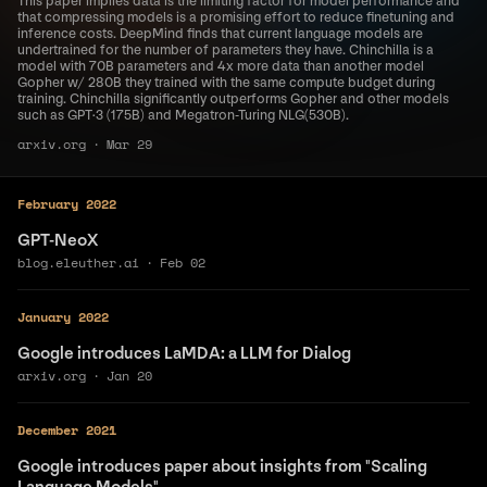
This paper implies data is the limiting factor for model performance and
that compressing models is a promising effort to reduce finetuning and
inference costs. DeepMind finds that current language models are
undertrained for the number of parameters they have. Chinchilla is a
model with 70B parameters and 4x more data than another model
Gopher w/ 280B they trained with the same compute budget during
training. Chinchilla significantly outperforms Gopher and other models
such as GPT·3 (175B) and Megatron-Turing NLG(530B).
arxiv.org
·
Mar 29
February 2022
GPT-NeoX
blog.eleuther.ai
·
Feb 02
January 2022
Google introduces LaMDA: a LLM for Dialog
arxiv.org
·
Jan 20
December 2021
Google introduces paper about insights from "Scaling