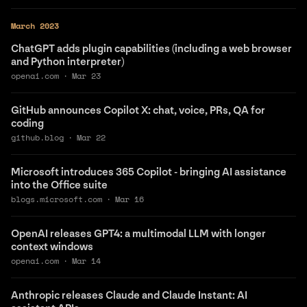
March 2023
ChatGPT adds plugin capabilities (including a web browser
and Python interpreter)
openai.com
·
Mar 23
GitHub announces Copilot X: chat, voice, PRs, QA for
coding
github.blog
·
Mar 22
Microsoft introduces 365 Copilot - bringing AI assistance
into the Office suite
blogs.microsoft.com
·
Mar 16
OpenAI releases GPT4: a multimodal LLM with longer
context windows
openai.com
·
Mar 14
Anthropic releases Claude and Claude Instant: AI