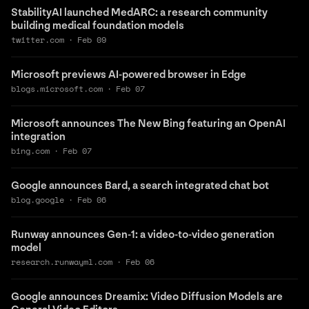
StabilityAI launched MedARC: a research community
building medical foundation models
twitter.com
·
Feb 09
Microsoft previews AI-powered browser in Edge
blogs.microsoft.com
·
Feb 07
Microsoft announces The New Bing featuring an OpenAI
integration
bing.com
·
Feb 07
Google announces Bard, a search integrated chat bot
blog.google
·
Feb 06
Runway announces Gen-1: a video-to-video generation
model
research.runwayml.com
·
Feb 06
Google announces Dreamix: Video Diffusion Models are