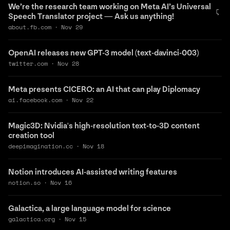
We’re the research team working on Meta AI’s Universal
Speech Translator project — Ask us anything!
about.fb.com
·
Nov 29
OpenAI releases new GPT-3 model (text-davinci-003)
twitter.com
·
Nov 28
Meta presents CICERO: an AI that can play Diplomacy
ai.facebook.com
·
Nov 22
Magic3D: Nvidia's high-resolution text-to-3D content
creation tool
deepimagination.cc
·
Nov 18
Notion introduces AI-assisted writing features
notion.so
·
Nov 16
Galactica, a large language model for science
galactica.org
·
Nov 15