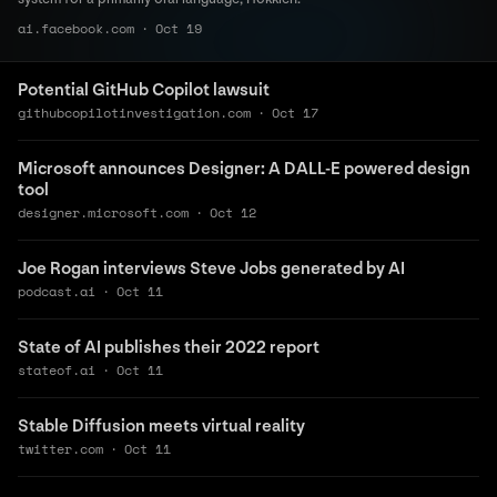
ai.facebook.com
·
Oct 19
Potential GitHub Copilot lawsuit
githubcopilotinvestigation.com
·
Oct 17
Microsoft announces Designer: A DALL-E powered design
tool
designer.microsoft.com
·
Oct 12
Joe Rogan interviews Steve Jobs generated by AI
podcast.ai
·
Oct 11
State of AI publishes their 2022 report
stateof.ai
·
Oct 11
Stable Diffusion meets virtual reality
twitter.com
·
Oct 11