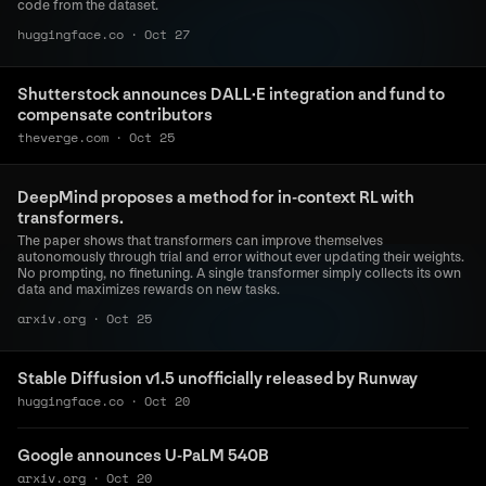
code from the dataset.
huggingface.co
·
Oct 27
Shutterstock announces DALL·E integration and fund to
compensate contributors
theverge.com
·
Oct 25
DeepMind proposes a method for in-context RL with
transformers.
The paper shows that transformers can improve themselves
autonomously through trial and error without ever updating their weights.
No prompting, no finetuning. A single transformer simply collects its own
data and maximizes rewards on new tasks.
arxiv.org
·
Oct 25
Stable Diffusion v1.5 unofficially released by Runway
huggingface.co
·
Oct 20
Google announces U-PaLM 540B
arxiv.org
·
Oct 20