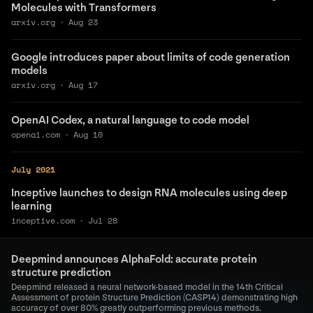
Molecules with Transformers
arxiv.org
·
Aug 23
Google introduces paper about limits of code generation
models
arxiv.org
·
Aug 17
OpenAI Codex, a natural language to code model
openai.com
·
Aug 10
July 2021
Inceptive launches to design RNA molecules using deep
learning
inceptive.com
·
Jul 28
Deepmind announces AlphaFold: accurate protein
structure prediction
Deepmind released a neural network-based model in the 14th Critical
Assessment of protein Structure Prediction (CASP14) demonstrating high
accuracy of over 80% greatly outperforming previous methods.