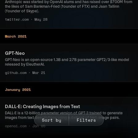
Anthropic was started by OpenAI alums and has raised over $700M from
the likes of Sam Bankman-Fried (founder of FTX) and Jaan Tallinn
(founder of Skype).
twitter.com
·
May 28
March 2021
GPT-Neo
GPT-Neo is an open-source 1.3B and 2.7B parameter GPT2/3-like model
released by EleutherAI.
github.com
·
Mar 21
January 2021
DALL·E: Creating Images from Text
DALL·E is a 12-billion parameter version of GPT·3 trained to generate
images from text descriptions using a dataset of text–image pairs.
Sort by
Filters
openai.com
·
Jan 05