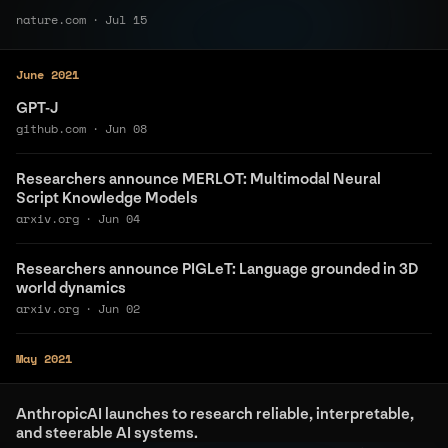
nature.com
·
Jul 15
June 2021
GPT-J
github.com
·
Jun 08
Researchers announce MERLOT: Multimodal Neural
Script Knowledge Models
arxiv.org
·
Jun 04
Researchers announce PIGLeT: Language grounded in 3D
world dynamics
arxiv.org
·
Jun 02
May 2021
AnthropicAI launches to research reliable, interpretable,
and steerable AI systems.