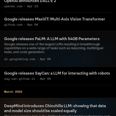
OpenAI announces DALL·E 2
openai.com
·
Apr 13
Google releases MaxViT: Multi-Axis Vision Transformer
github.com
·
Apr 04
Google releases PaLM: A LLM with 540B Parameters
Google releases one of the largest LLMs resulting in breakthrough
capabilities on a wide range of tasks such as reasoning, multilingual
tasks, and code generation.
ai.googleblog.com
·
Apr 04
Google releases SayCan: a LLM for interacting with robots
say-can.github.io
·
Apr 04
March 2022
DeepMind introduces Chinchilla LLM: showing that data
and model size should be scaled equally