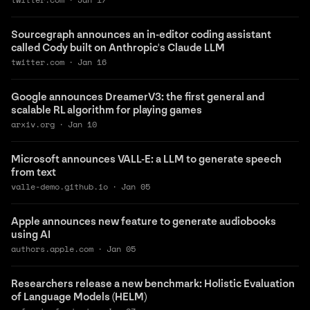
Sourcegraph announces an in-editor coding assistant
called Cody built on Anthropic's Claude LLM
twitter.com
·
Jan 16
Google announces DreamerV3: the first general and
scalable RL algorithm for playing games
arxiv.org
·
Jan 10
Microsoft announces VALL-E: a LLM to generate speech
from text
valle-demo.github.io
·
Jan 05
Apple announces new feature to generate audiobooks
using AI
authors.apple.com
·
Jan 05
Researchers release a new benchmark: Holistic Evaluation
of Language Models (HELM)