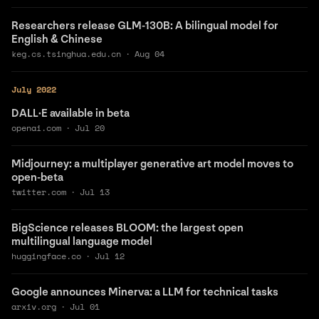
Researchers release GLM-130B: A bilingual model for
English & Chinese
keg.cs.tsinghua.edu.cn
·
Aug 04
July 2022
DALL·E available in beta
openai.com
·
Jul 20
Midjourney: a multiplayer generative art model moves to
open-beta
twitter.com
·
Jul 13
BigScience releases BLOOM: the largest open
multilingual language model
huggingface.co
·
Jul 12
Google announces Minerva: a LLM for technical tasks
arxiv.org
·
Jul 01