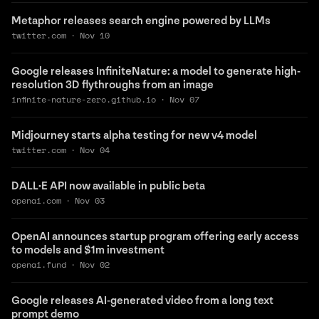
Metaphor releases search engine powered by LLMs
twitter.com
·
Nov 10
Google releases InfiniteNature: a model to generate high-
resolution 3D flythroughs from an image
infinite-nature-zero.github.io
·
Nov 07
Midjourney starts alpha testing for new v4 model
twitter.com
·
Nov 04
DALL·E API now available in public beta
openai.com
·
Nov 03
OpenAI announces startup program offering early access
to models and $1m investment
openai.fund
·
Nov 02
Google releases AI-generated video from a long text
prompt demo