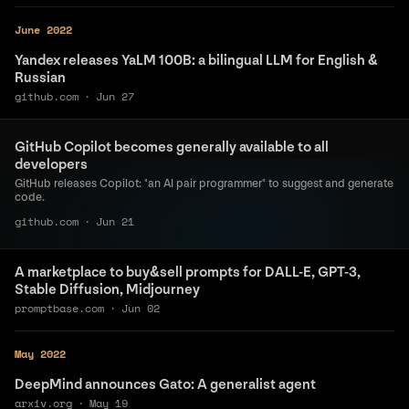
June 2022
Yandex releases YaLM 100B: a bilingual LLM for English &
Russian
github.com
·
Jun 27
GitHub Copilot becomes generally available to all
developers
GitHub releases Copilot: "an AI pair programmer" to suggest and generate
code.
github.com
·
Jun 21
A marketplace to buy&sell prompts for DALL-E, GPT-3,
Stable Diffusion, Midjourney
promptbase.com
·
Jun 02
May 2022
DeepMind announces Gato: A generalist agent
arxiv.org
·
May 19