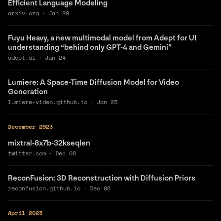
Efficient Language Modeling
arxiv.org
·
Jan 29
Fuyu Heavy, a new multimodal model from Adept for UI
understanding “behind only GPT-4 and Gemini”
adept.ai
·
Jan 24
Lumiere: A Space-Time Diffusion Model for Video
Generation
lumiere-video.github.io
·
Jan 23
December 2023
mixtral-8x7b-32kseqlen
twitter.com
·
Dec 08
ReconFusion: 3D Reconstruction with Diffusion Priors
reconfusion.github.io
·
Dec 06
April 2023