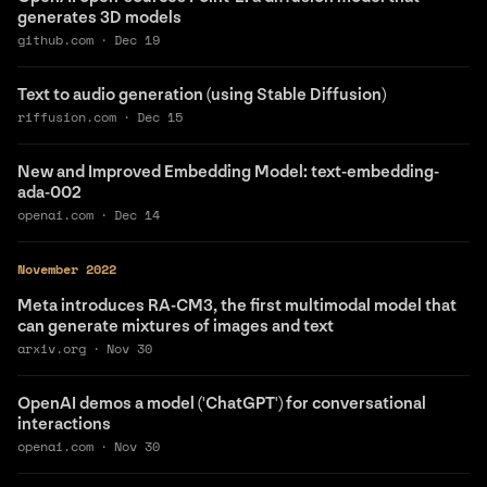
generates 3D models
github.com
·
Dec 19
Text to audio generation (using Stable Diffusion)
riffusion.com
·
Dec 15
New and Improved Embedding Model: text-embedding-
ada-002
openai.com
·
Dec 14
November 2022
Meta introduces RA-CM3, the first multimodal model that
can generate mixtures of images and text
arxiv.org
·
Nov 30
OpenAI demos a model ('ChatGPT') for conversational
interactions
openai.com
·
Nov 30