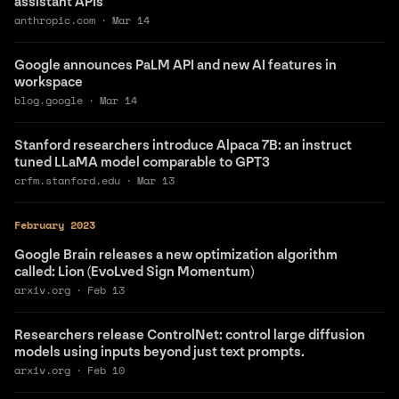
assistant APIs
anthropic.com
·
Mar 14
Google announces PaLM API and new AI features in
workspace
blog.google
·
Mar 14
Stanford researchers introduce Alpaca 7B: an instruct
tuned LLaMA model comparable to GPT3
crfm.stanford.edu
·
Mar 13
February 2023
Google Brain releases a new optimization algorithm
called: Lion (EvoLved Sign Momentum)
arxiv.org
·
Feb 13
Researchers release ControlNet: control large diffusion
models using inputs beyond just text prompts.
arxiv.org
·
Feb 10