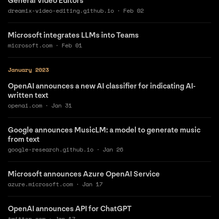
General Video Editors
dreamix-video-editing.github.io
·
Feb 02
Microsoft integrates LLMs into Teams
microsoft.com
·
Feb 01
January 2023
OpenAI announces a new AI classifier for indicating AI-
written text
openai.com
·
Jan 31
Google announces MusicLM: a model to generate music
from text
google-research.github.io
·
Jan 26
Microsoft announces Azure OpenAI Service
azure.microsoft.com
·
Jan 17
OpenAI announces API for ChatGPT
twitter.com
·
Jan 17