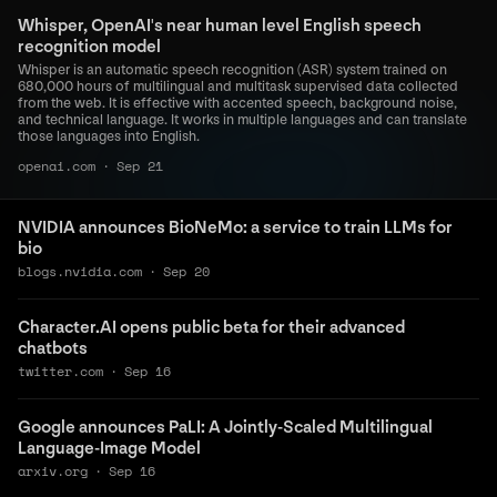
Whisper, OpenAI's near human level English speech
recognition model
Whisper is an automatic speech recognition (ASR) system trained on
680,000 hours of multilingual and multitask supervised data collected
from the web. It is effective with accented speech, background noise,
and technical language. It works in multiple languages and can translate
those languages into English.
openai.com
·
Sep 21
NVIDIA announces BioNeMo: a service to train LLMs for
bio
blogs.nvidia.com
·
Sep 20
Character.AI opens public beta for their advanced
chatbots
twitter.com
·
Sep 16
Google announces PaLI: A Jointly-Scaled Multilingual
Language-Image Model
arxiv.org
·
Sep 16