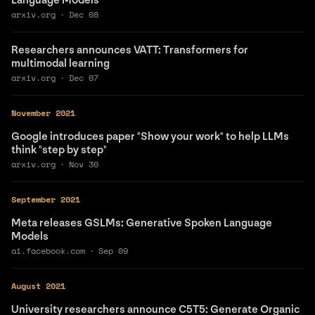
Language Models"
arxiv.org
·
Dec 08
Researchers announces VATT: Transformers for
multimodal learning
arxiv.org
·
Dec 07
November 2021
Google introduces paper "Show your work" to help LLMs
think "step by step"
arxiv.org
·
Nov 30
September 2021
Meta releases GSLMs: Generative Spoken Language
Models
ai.facebook.com
·
Sep 09
August 2021
University researchers announce C5T5: Generate Organic