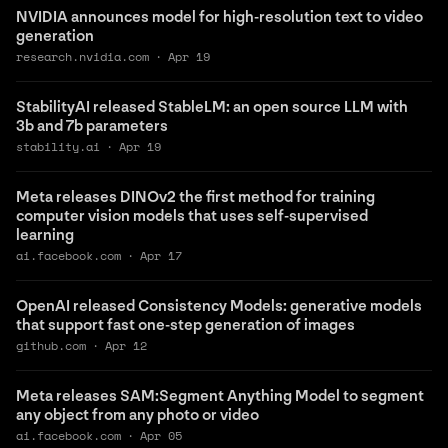
NVIDIA announces model for high-resolution text to video
generation
research.nvidia.com
·
Apr 19
StabilityAI released StableLM: an open source LLM with
3b and 7b parameters
stability.ai
·
Apr 19
Meta releases DINOv2 the first method for training
computer vision models that uses self-supervised
learning
ai.facebook.com
·
Apr 17
OpenAI released Consistency Models: generative models
that support fast one-step generation of images
github.com
·
Apr 12
Meta releases SAM:Segment Anything Model to segment
any object from any photo or video
ai.facebook.com
·
Apr 05