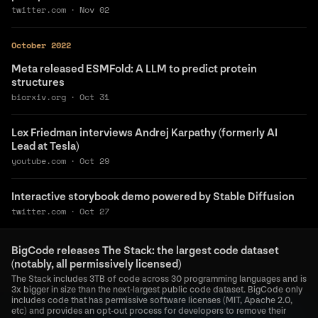
twitter.com
·
Nov 02
October 2022
Meta released ESMFold: A LLM to predict protein
structures
biorxiv.org
·
Oct 31
Lex Friedman interviews Andrej Karpathy (formerly AI
Lead at Tesla)
youtube.com
·
Oct 29
Interactive storybook demo powered by Stable Diffusion
twitter.com
·
Oct 27
BigCode releases The Stack: the largest code dataset
(notably, all permissively licensed)
The Stack includes 3TB of code across 30 programming languages and is
3x bigger in size than the next-largest public code dataset. BigCode only
includes code that has permissive software licenses (MIT, Apache 2.0,
etc) and provides an opt-out process for developers to remove their