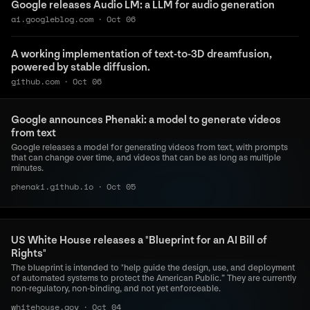
Google releases Audio LM: a LLM for audio generation
ai.googleblog.com
·
Oct 06
A working implementation of text-to-3D dreamfusion,
powered by stable diffusion.
github.com
·
Oct 06
Google announces Phenaki: a model to generate videos
from text
Google releases a model for generating videos from text, with prompts
that can change over time, and videos that can be as long as multiple
minutes.
phenaki.github.io
·
Oct 05
US White House releases a "Blueprint for an AI Bill of
Rights"
The blueprint is intended to "help guide the design, use, and deployment
of automated systems to protect the American Public.” They are currently
non-regulatory, non-binding, and not yet enforceable.
whitehouse.gov
·
Oct 04