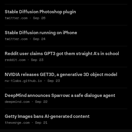
Stable Diffusion Photoshop plugin
twitter.com
·
Sep 26
Stable Diffusion running on iPhone
twitter.com
·
Sep 24
Reddit user claims GPT3 got them straight A's in school
reddit.com
·
Sep 23
NVIDIA releases GET3D, a generative 3D object model
nv-tlabs.github.io
·
Sep 23
DeepMind announces Sparrow: a safe dialogue agent
deepmind.com
·
Sep 22
Getty Images bans AI-generated content
theverge.com
·
Sep 21